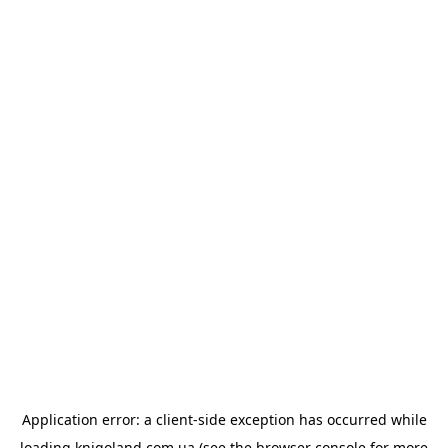
Application error: a
client
-side exception has occurred while
loading
knigoland.com.ua
(see the
browser console
for more