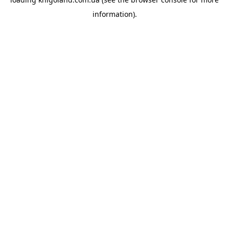
information).