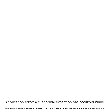
Application error: a
client
-side exception has occurred while
loading
knigoland.com.ua
(see the
browser console
for more