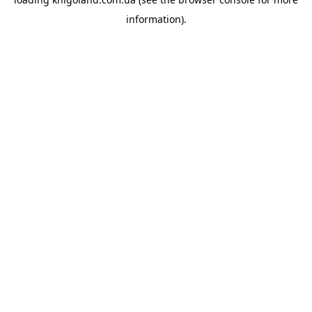
information).