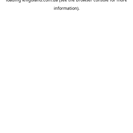
information).