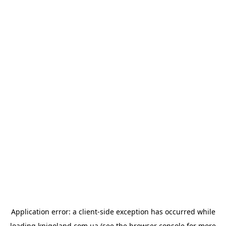
Application error: a
client
-side exception has occurred while
loading
knigoland.com.ua
(see the
browser console
for more