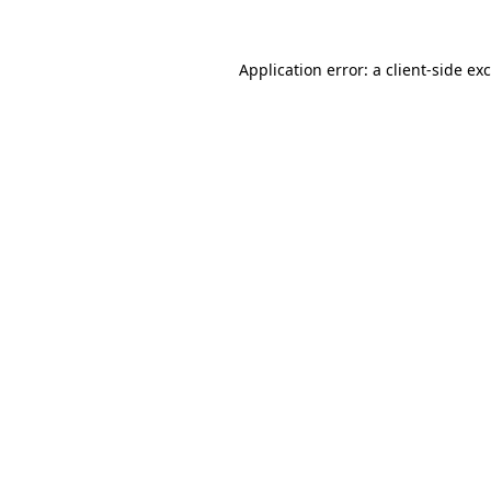
Application error: a
client
-side ex