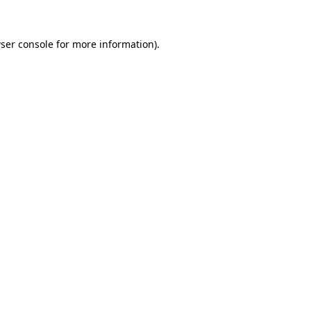
ser console
for more information).