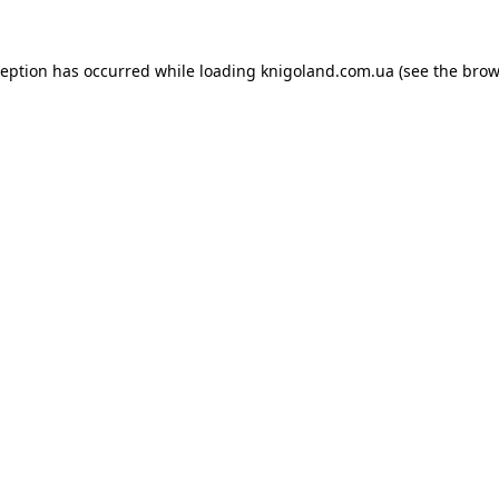
ception has occurred while loading
knigoland.com.ua
(see the
brow