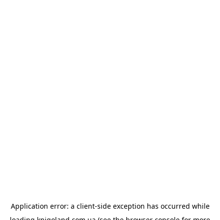
Application error: a
client
-side exception has occurred while
loading
knigoland.com.ua
(see the
browser console
for more