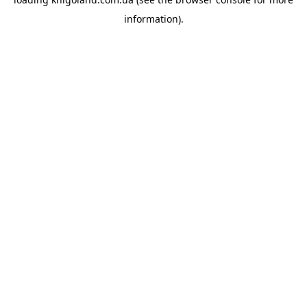
information).