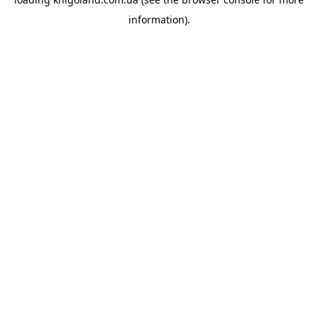
information).