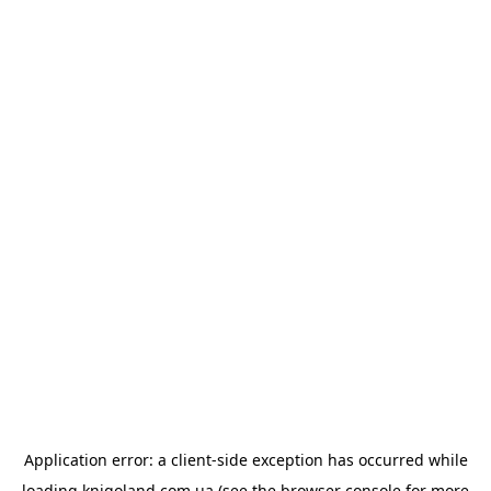
Application error: a
client
-side exception has occurred while
loading
knigoland.com.ua
(see the
browser console
for more