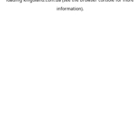
information).