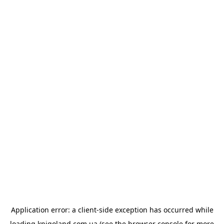
Application error: a
client
-side exception has occurred while
loading
knigoland.com.ua
(see the
browser console
for more