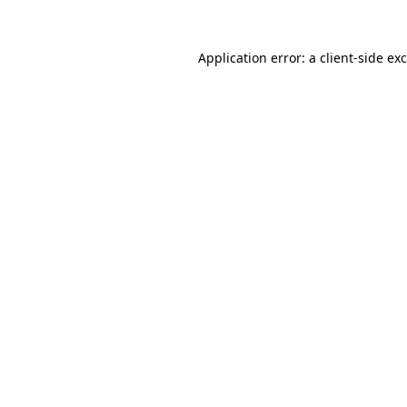
Application error: a
client
-side ex