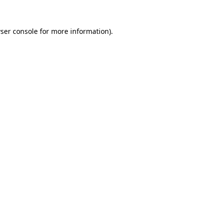
ser console
for more information).