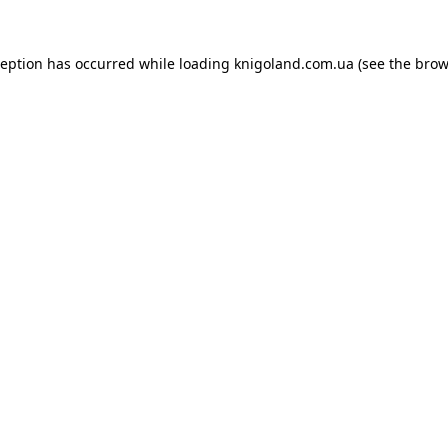
ception has occurred while loading
knigoland.com.ua
(see the
brow