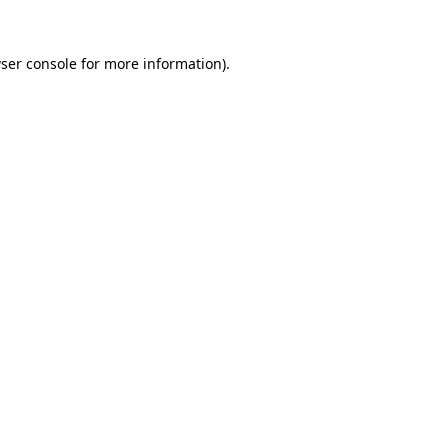
ser console
for more information).