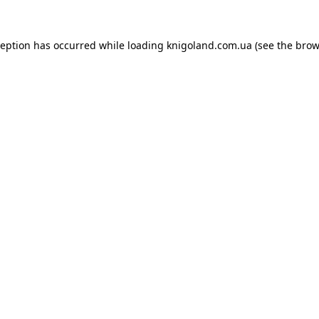
ception has occurred while loading
knigoland.com.ua
(see the
brow