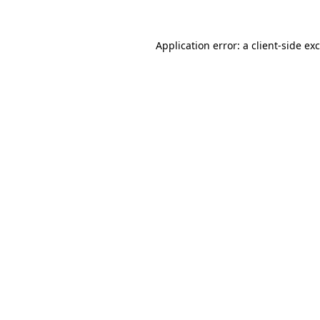
Application error: a
client
-side ex