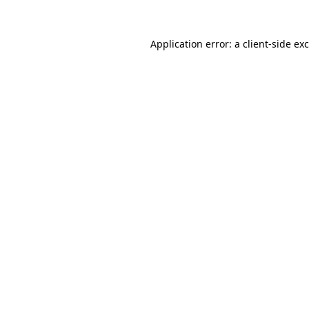
Application error: a
client
-side ex