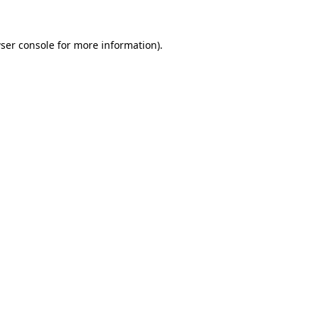
ser console
for more information).