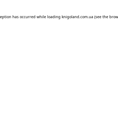
ception has occurred while loading
knigoland.com.ua
(see the
brow