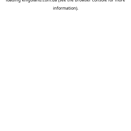
information).