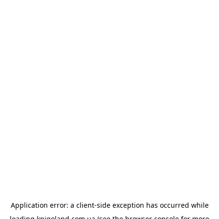
Application error: a
client
-side exception has occurred while
loading
knigoland.com.ua
(see the
browser console
for more