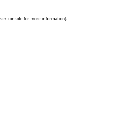
ser console
for more information).