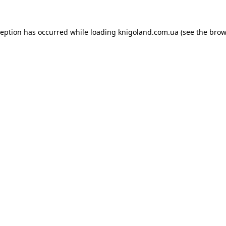
ception has occurred while loading
knigoland.com.ua
(see the
brow