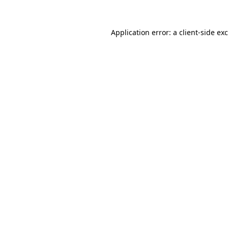
Application error: a
client
-side ex