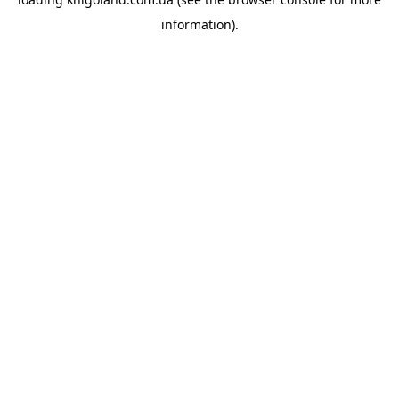
information).