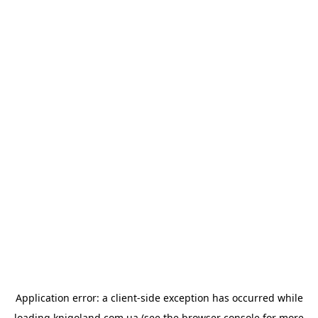
Application error: a
client
-side exception has occurred while
loading
knigoland.com.ua
(see the
browser console
for more