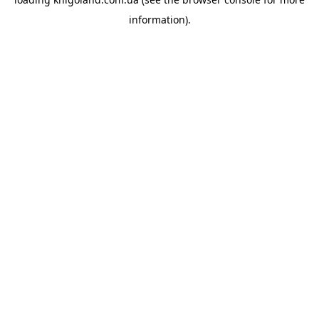
information).