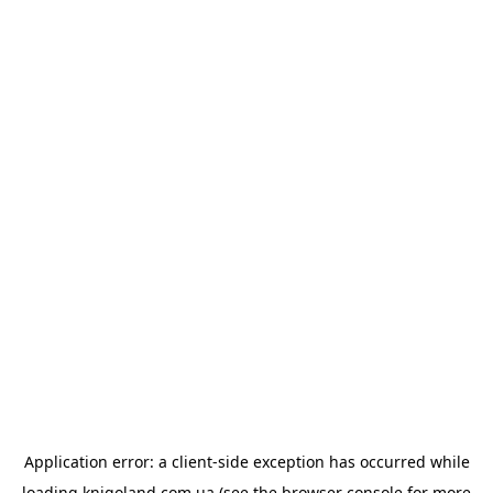
Application error: a
client
-side exception has occurred while
loading
knigoland.com.ua
(see the
browser console
for more