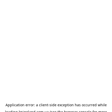
Application error: a
client
-side exception has occurred while
loading
knigoland.com.ua
(see the
browser console
for more