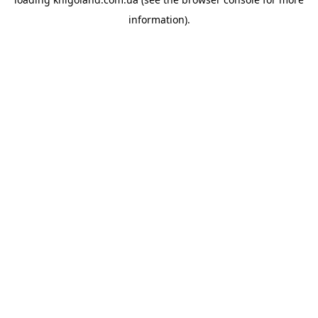
information).