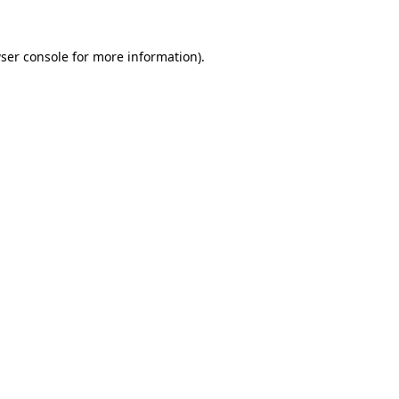
ser console
for more information).