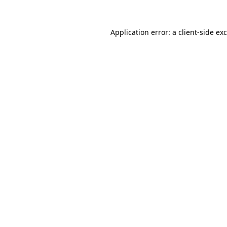
Application error: a
client
-side ex