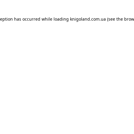
ception has occurred while loading
knigoland.com.ua
(see the
brow