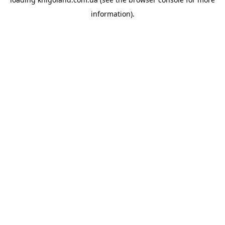
information).