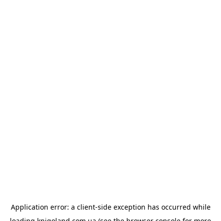
Application error: a
client
-side exception has occurred while
loading
knigoland.com.ua
(see the
browser console
for more