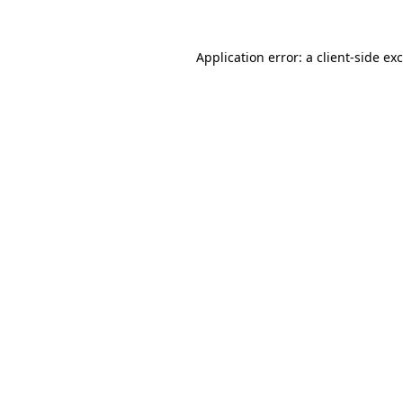
Application error: a
client
-side ex