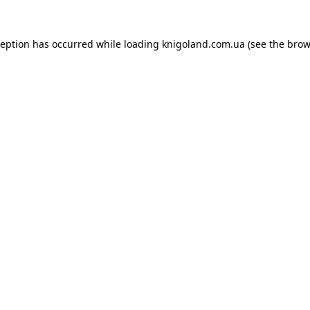
ception has occurred while loading
knigoland.com.ua
(see the
brow