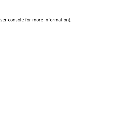
ser console
for more information).