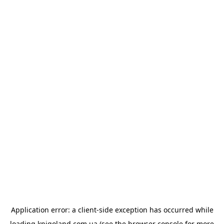
Application error: a
client
-side exception has occurred while
loading
knigoland.com.ua
(see the
browser console
for more