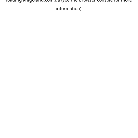
information).