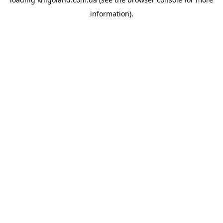
information).