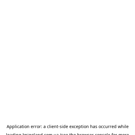
Application error: a
client
-side exception has occurred while
loading
knigoland.com.ua
(see the
browser console
for more