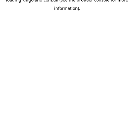
information).