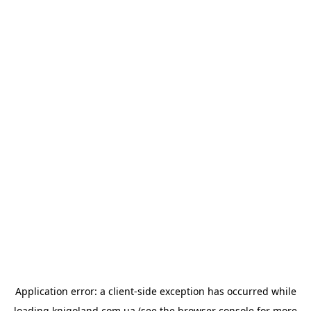
Application error: a
client
-side exception has occurred while
loading
knigoland.com.ua
(see the
browser console
for more