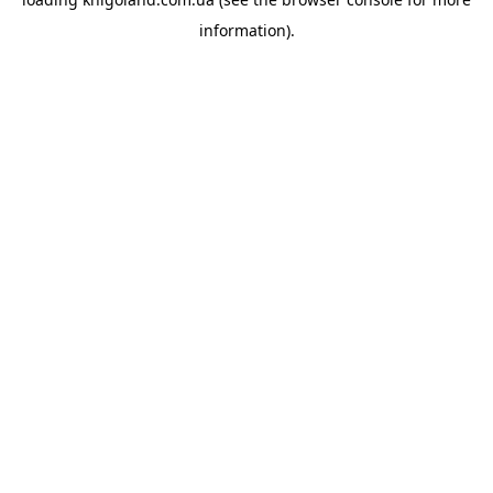
information).