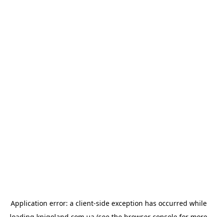
Application error: a
client
-side exception has occurred while
loading
knigoland.com.ua
(see the
browser console
for more