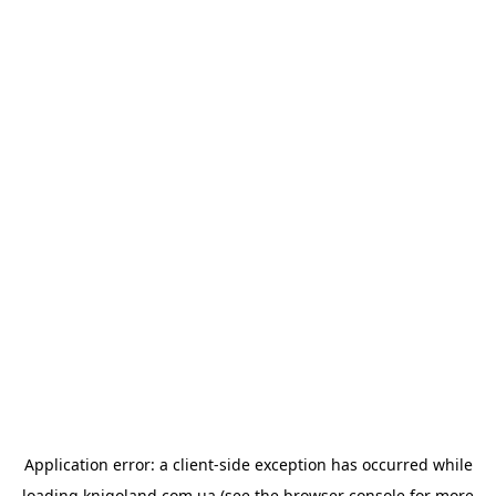
Application error: a
client
-side exception has occurred while
loading
knigoland.com.ua
(see the
browser console
for more