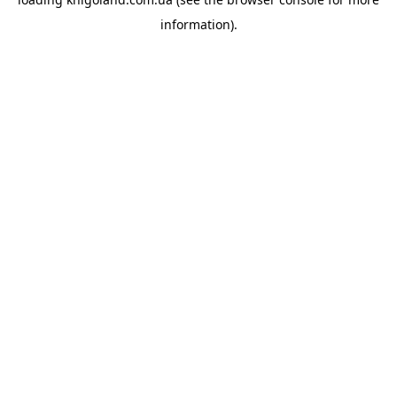
information).