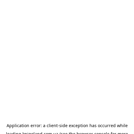
Application error: a
client
-side exception has occurred while
loading
knigoland.com.ua
(see the
browser console
for more