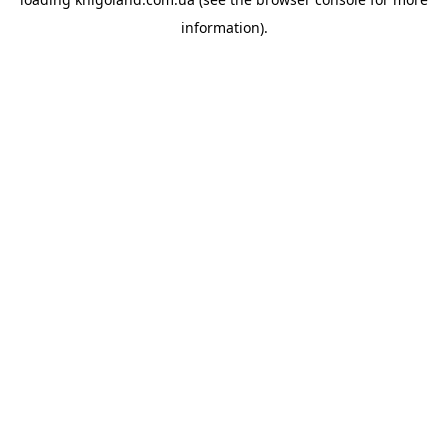
information).