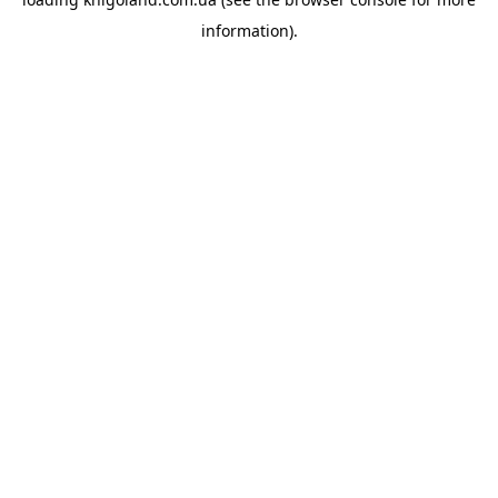
information).