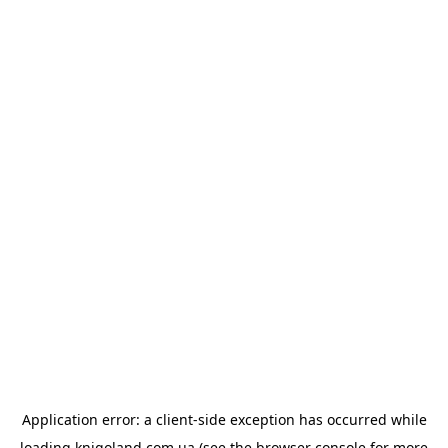
Application error: a
client
-side exception has occurred while
loading
knigoland.com.ua
(see the
browser console
for more