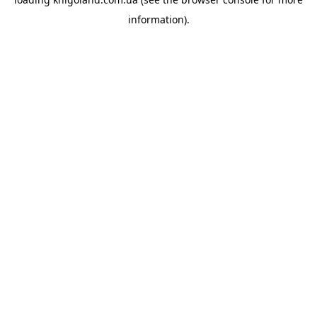
information).