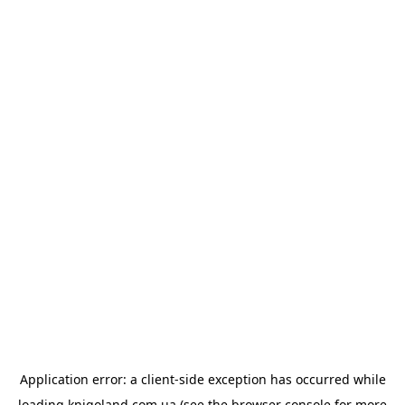
Application error: a
client
-side exception has occurred while
loading
knigoland.com.ua
(see the
browser console
for more