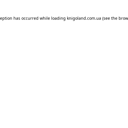
ception has occurred while loading
knigoland.com.ua
(see the
brow