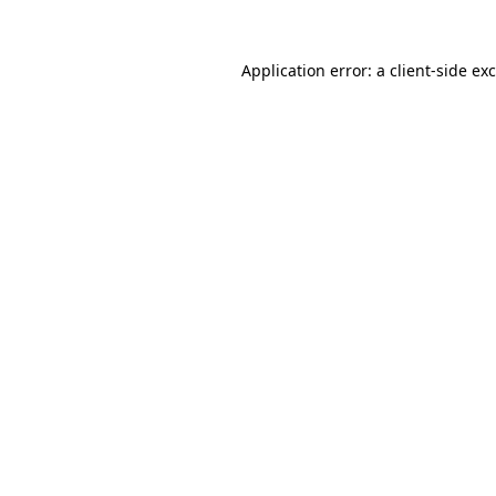
Application error: a
client
-side ex