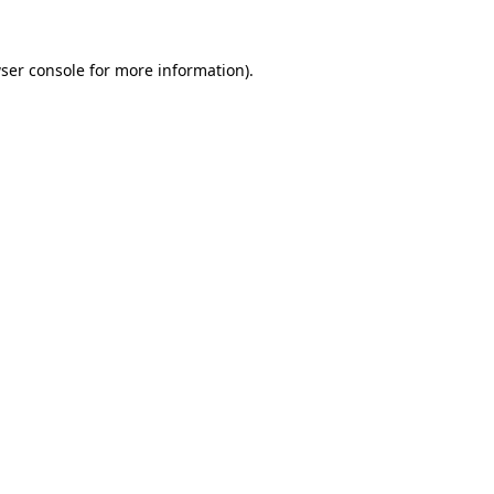
ser console
for more information).