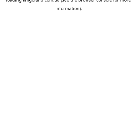
information).