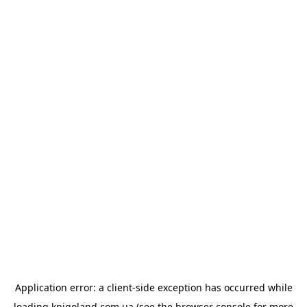
Application error: a
client
-side exception has occurred while
loading
knigoland.com.ua
(see the
browser console
for more