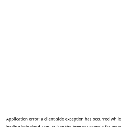
Application error: a
client
-side exception has occurred while
loading
knigoland.com.ua
(see the
browser console
for more