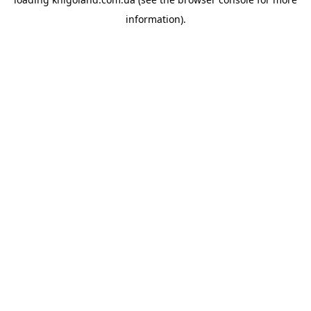
information).