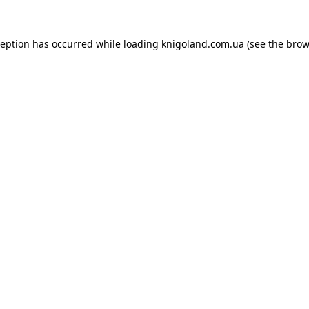
ception has occurred while loading
knigoland.com.ua
(see the
brow