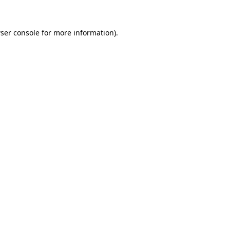
ser console
for more information).