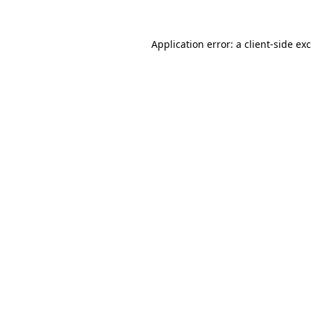
Application error: a
client
-side ex