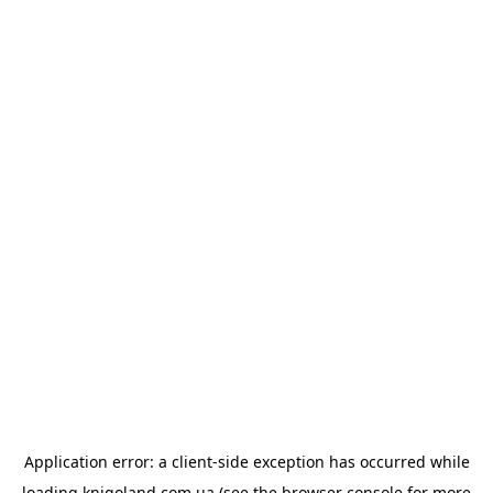
Application error: a
client
-side exception has occurred while
loading
knigoland.com.ua
(see the
browser console
for more