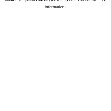
information).