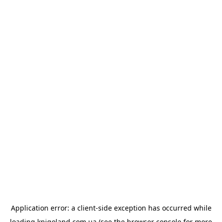
Application error: a
client
-side exception has occurred while
loading
knigoland.com.ua
(see the
browser console
for more