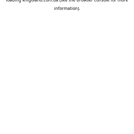
information).