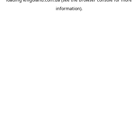
information).