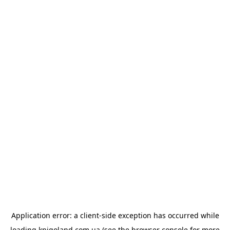
Application error: a
client
-side exception has occurred while
loading
knigoland.com.ua
(see the
browser console
for more