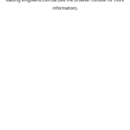
information).