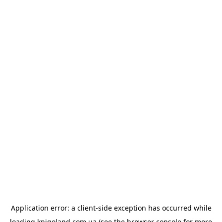
Application error: a
client
-side exception has occurred while
loading
knigoland.com.ua
(see the
browser console
for more