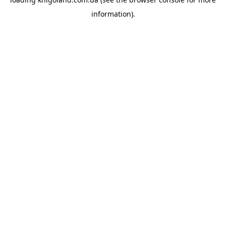
information).