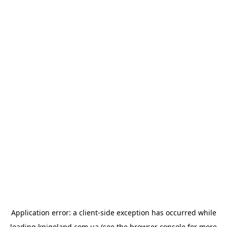
Application error: a
client
-side exception has occurred while
loading
knigoland.com.ua
(see the
browser console
for more