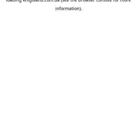
information).