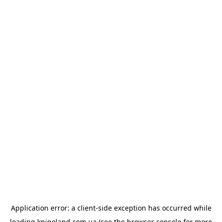
Application error: a
client
-side exception has occurred while
loading
knigoland.com.ua
(see the
browser console
for more