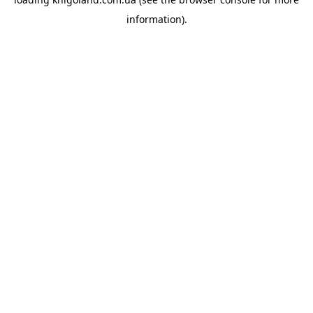
information).