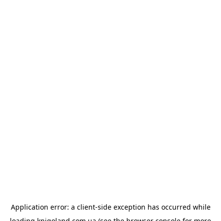
Application error: a
client
-side exception has occurred while
loading
knigoland.com.ua
(see the
browser console
for more