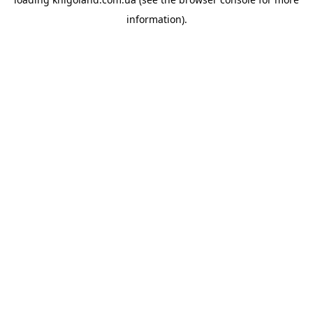
information).