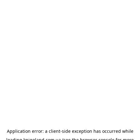
Application error: a
client
-side exception has occurred while
loading
knigoland.com.ua
(see the
browser console
for more