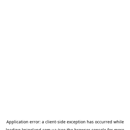
Application error: a
client
-side exception has occurred while
loading
knigoland.com.ua
(see the
browser console
for more