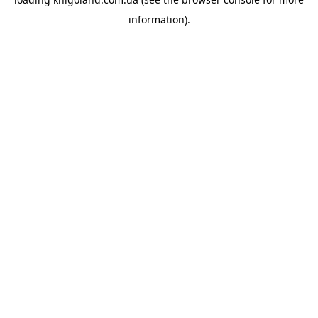
information).