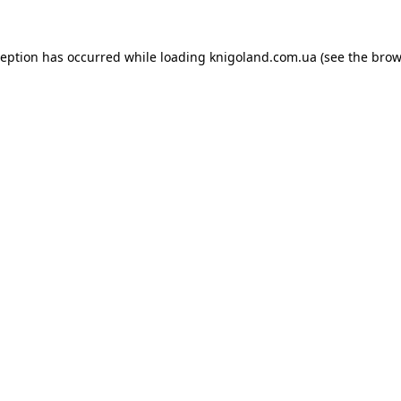
ception has occurred while loading
knigoland.com.ua
(see the
brow