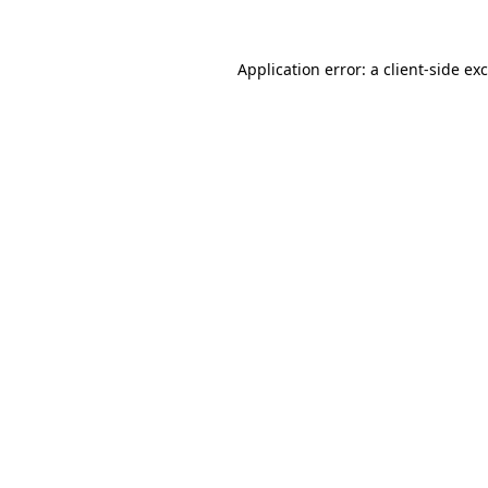
Application error: a
client
-side ex