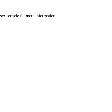
ser console
for more information).