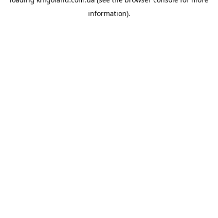
information).