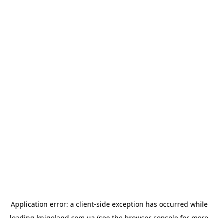
Application error: a
client
-side exception has occurred while
loading
knigoland.com.ua
(see the
browser console
for more