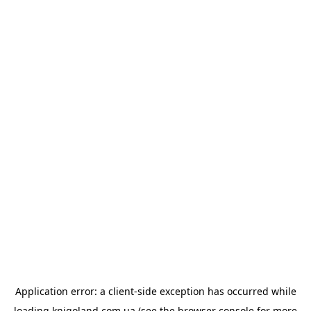
Application error: a
client
-side exception has occurred while
loading
knigoland.com.ua
(see the
browser console
for more