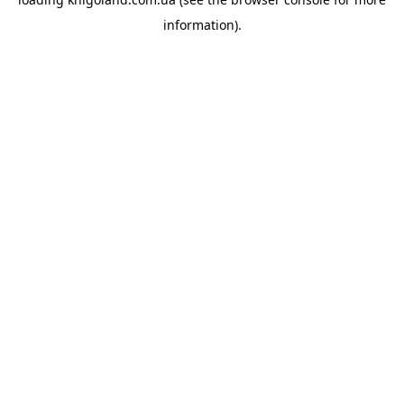
information).