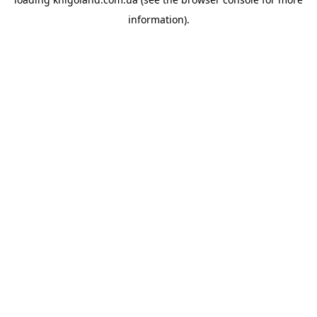
information).