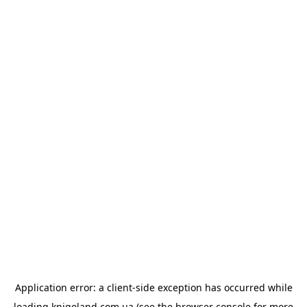
Application error: a
client
-side exception has occurred while
loading
knigoland.com.ua
(see the
browser console
for more