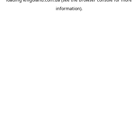
information).