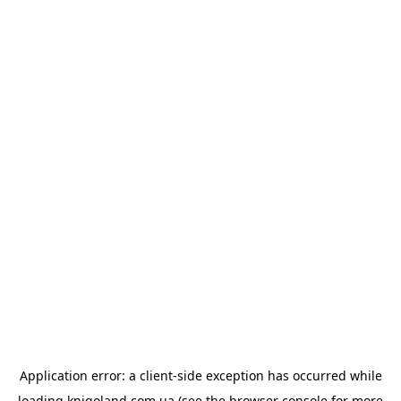
Application error: a
client
-side exception has occurred while
loading
knigoland.com.ua
(see the
browser console
for more