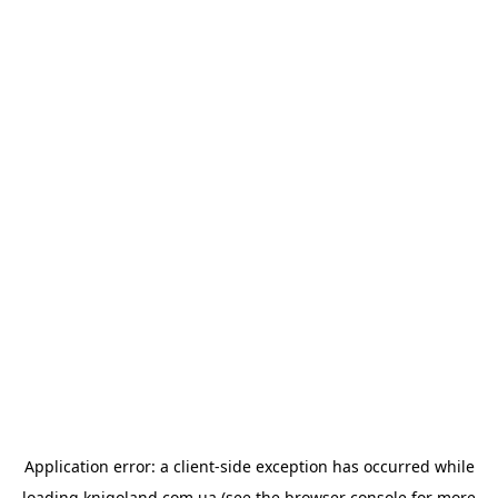
Application error: a
client
-side exception has occurred while
loading
knigoland.com.ua
(see the
browser console
for more