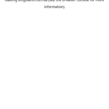
information).