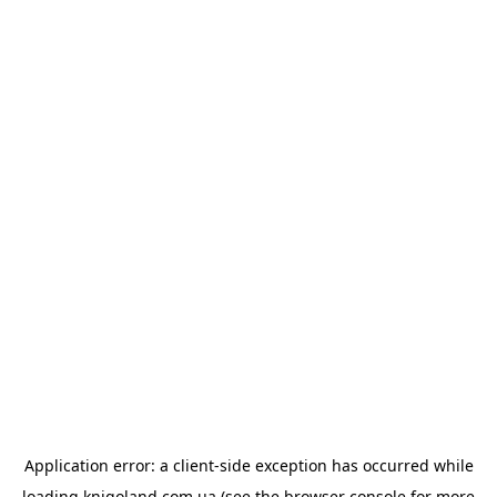
Application error: a
client
-side exception has occurred while
loading
knigoland.com.ua
(see the
browser console
for more