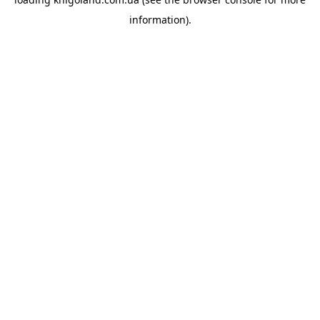
information).