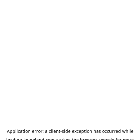
Application error: a
client
-side exception has occurred while
loading
knigoland.com.ua
(see the
browser console
for more