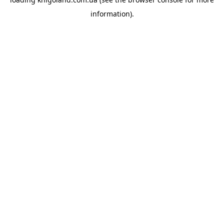
information).