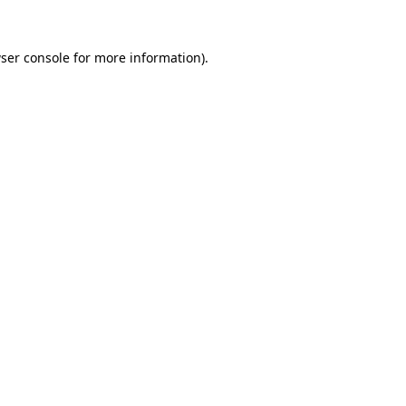
ser console
for more information).