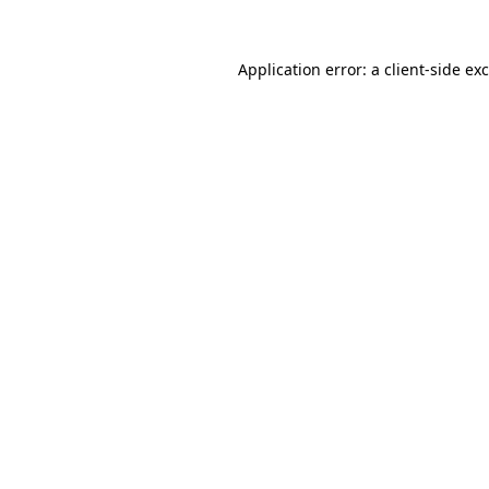
Application error: a
client
-side ex