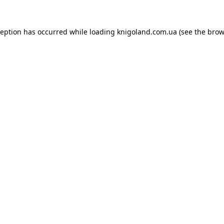
ception has occurred while loading
knigoland.com.ua
(see the
brow