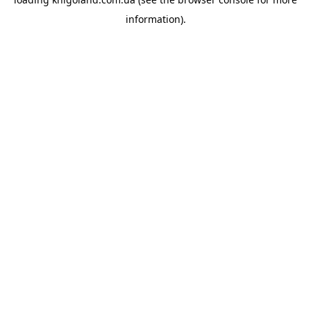
information).