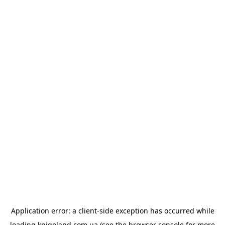
Application error: a
client
-side exception has occurred while
loading
knigoland.com.ua
(see the
browser console
for more