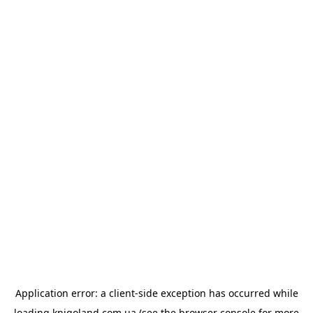
Application error: a
client
-side exception has occurred while
loading
knigoland.com.ua
(see the
browser console
for more