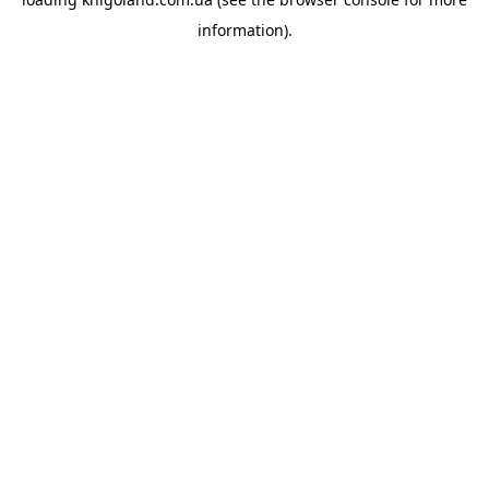
information).